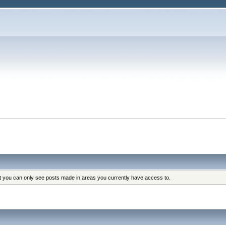
at you can only see posts made in areas you currently have access to.