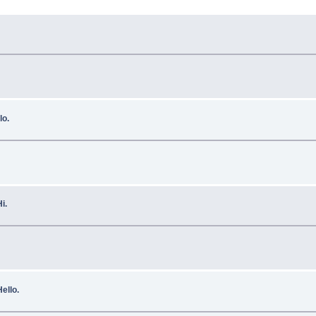
lo.
i.
ello.