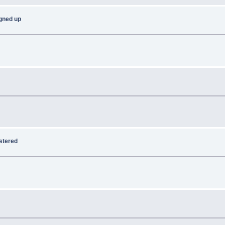
signed up
istered