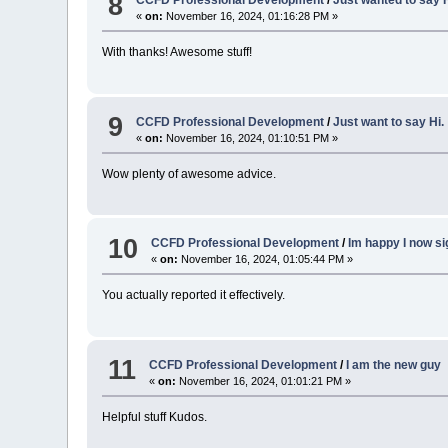
8
CCFD Professional Development
/
Just wanted to say H
«
on:
November 16, 2024, 01:16:28 PM »
With thanks! Awesome stuff!
9
CCFD Professional Development
/
Just want to say Hi.
«
on:
November 16, 2024, 01:10:51 PM »
Wow plenty of awesome advice.
10
CCFD Professional Development
/
Im happy I now s
«
on:
November 16, 2024, 01:05:44 PM »
You actually reported it effectively.
11
CCFD Professional Development
/
I am the new guy
«
on:
November 16, 2024, 01:01:21 PM »
Helpful stuff Kudos.