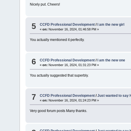
Nicely put. Cheers!
5
CCFD Professional Development
/
I am the new girl
«
on:
November 16, 2024, 01:46:58 PM »
You actually mentioned it perfectly.
6
CCFD Professional Development
/
I am the new one
«
on:
November 16, 2024, 01:31:23 PM »
You actually suggested that superbly.
7
CCFD Professional Development
/
Just wanted to say H
«
on:
November 16, 2024, 01:24:23 PM »
Very good forum posts Many thanks.