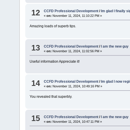
12
CCFD Professional Development
/
Im glad I finally 
«
on:
November 11, 2024, 11:10:22 PM »
Amazing loads of superb tips.
13
CCFD Professional Development
/
I am the new guy
«
on:
November 11, 2024, 11:02:56 PM »
Useful information Appreciate it!
14
CCFD Professional Development
/
Im glad I now reg
«
on:
November 11, 2024, 10:49:16 PM »
You revealed that superbly.
15
CCFD Professional Development
/
I am the new guy
«
on:
November 11, 2024, 10:47:11 PM »