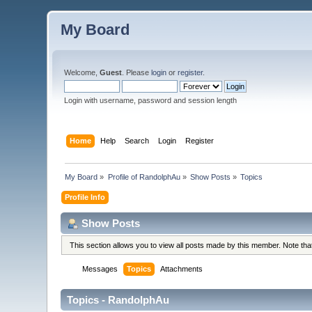
My Board
Welcome,
Guest
. Please
login
or
register
.
Login with username, password and session length
Home
Help
Search
Login
Register
My Board
»
Profile of RandolphAu
»
Show Posts
»
Topics
Profile Info
Show Posts
This section allows you to view all posts made by this member. Note th
Messages
Topics
Attachments
Topics - RandolphAu