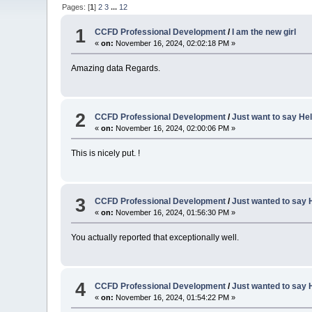
Pages: [
1
]
2
3
...
12
1
CCFD Professional Development
/
I am the new girl
«
on:
November 16, 2024, 02:02:18 PM »
Amazing data Regards.
2
CCFD Professional Development
/
Just want to say Hel
«
on:
November 16, 2024, 02:00:06 PM »
This is nicely put. !
3
CCFD Professional Development
/
Just wanted to say H
«
on:
November 16, 2024, 01:56:30 PM »
You actually reported that exceptionally well.
4
CCFD Professional Development
/
Just wanted to say H
«
on:
November 16, 2024, 01:54:22 PM »