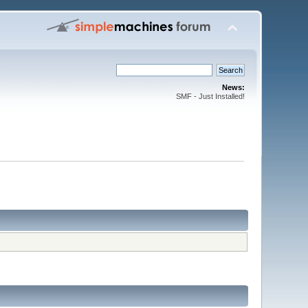
News:
SMF - Just Installed!