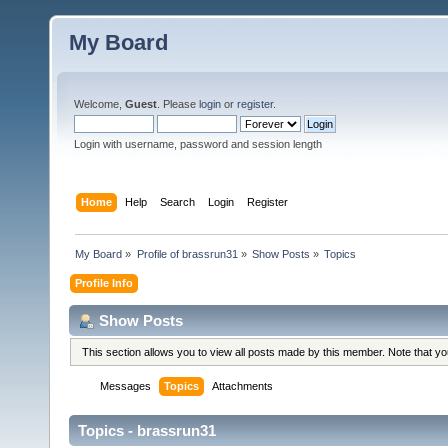
My Board
Welcome,
Guest
. Please
login
or
register
.
Login with username, password and session length
Home
Help
Search
Login
Register
My Board
»
Profile of brassrun31
»
Show Posts
»
Topics
Profile Info
Show Posts
This section allows you to view all posts made by this member. Note that y
Messages
Topics
Attachments
Topics - brassrun31