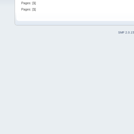
Pages: [
1
]
Pages: [
1
]
SMF 2.0.1