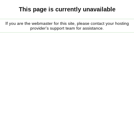
This page is currently unavailable
If you are the webmaster for this site, please contact your hosting
provider's support team for assistance.