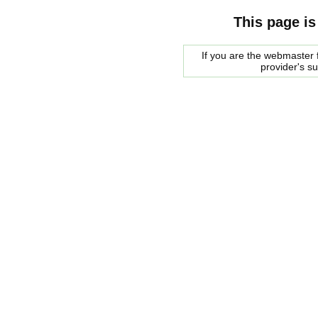
This page is
If you are the webmaster f
provider's s