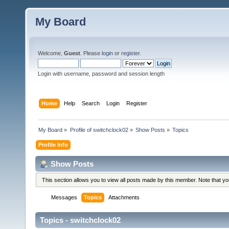
My Board
Welcome,
Guest
. Please
login
or
register
.
Login with username, password and session length
Home
Help
Search
Login
Register
My Board
»
Profile of switchclock02
»
Show Posts
»
Topics
Profile Info
Show Posts
This section allows you to view all posts made by this member. Note that y
Messages
Topics
Attachments
Topics - switchclock02