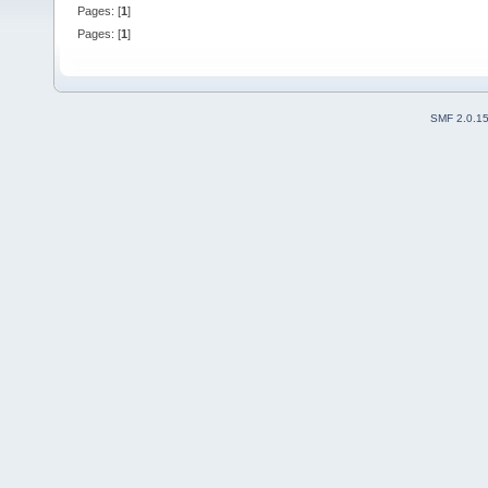
Pages: [
1
]
Pages: [
1
]
SMF 2.0.1