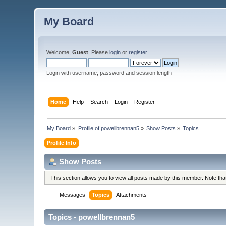
My Board
Welcome,
Guest
. Please
login
or
register
.
Login with username, password and session length
Home
Help
Search
Login
Register
My Board
»
Profile of powellbrennan5
»
Show Posts
»
Topics
Profile Info
Show Posts
This section allows you to view all posts made by this member. Note th
Messages
Topics
Attachments
Topics - powellbrennan5