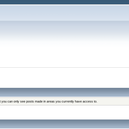
at you can only see posts made in areas you currently have access to.