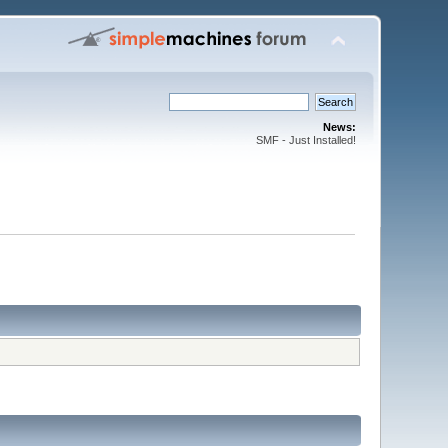
News:
SMF - Just Installed!