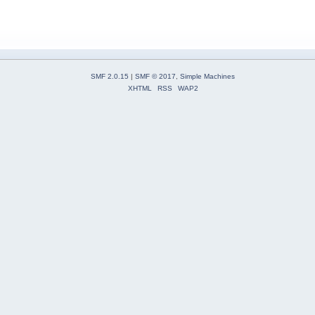
SMF 2.0.15
|
SMF © 2017
,
Simple Machines
XHTML
RSS
WAP2