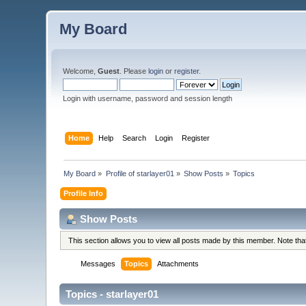
My Board
Welcome,
Guest
. Please
login
or
register
.
Login with username, password and session length
Home
Help
Search
Login
Register
My Board
»
Profile of starlayer01
»
Show Posts
»
Topics
Profile Info
Show Posts
This section allows you to view all posts made by this member. Note th
Messages
Topics
Attachments
Topics - starlayer01