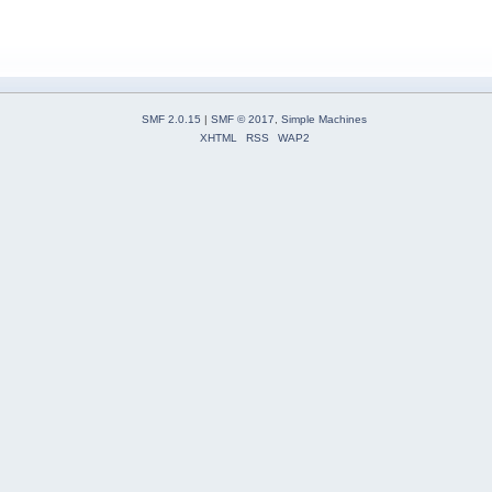
SMF 2.0.15
|
SMF © 2017
,
Simple Machines
XHTML
RSS
WAP2