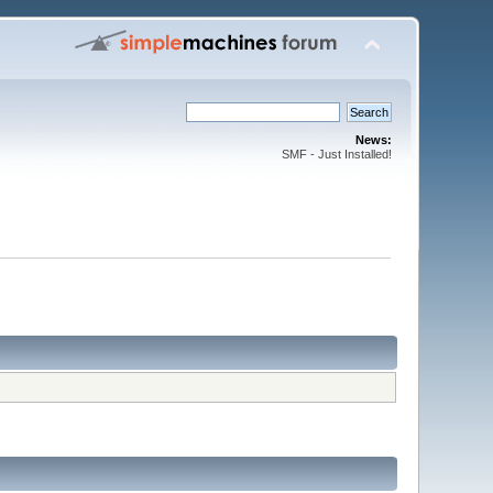
News:
SMF - Just Installed!