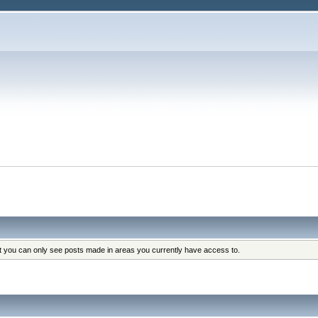
at you can only see posts made in areas you currently have access to.