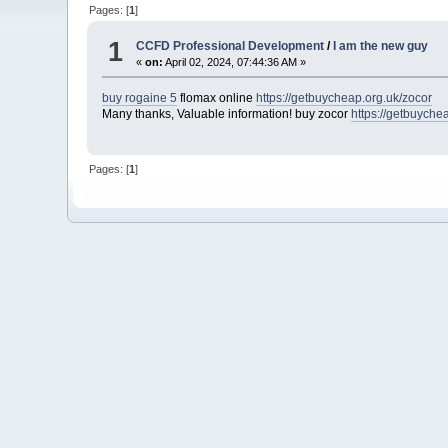
Pages: [
1
]
1
CCFD Professional Development
/
I am the new guy
«
on:
April 02, 2024, 07:44:36 AM »
buy rogaine 5
flomax online
https://getbuycheap.org.uk/zocor
Many thanks, Valuable information! buy zocor
https://getbuyche
Pages: [
1
]