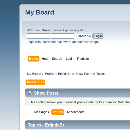
My Board
Welcome,
Guest
. Please
login
or
register
.
Login with username, password and session length
Home
Help
Search
Login
Register
My Board
»
Profile of ErlindaBri
»
Show Posts
»
Topics
Profile Info
Show Posts
This section allows you to view all posts made by this member. Note th
Messages
Topics
Attachments
Topics - ErlindaBri