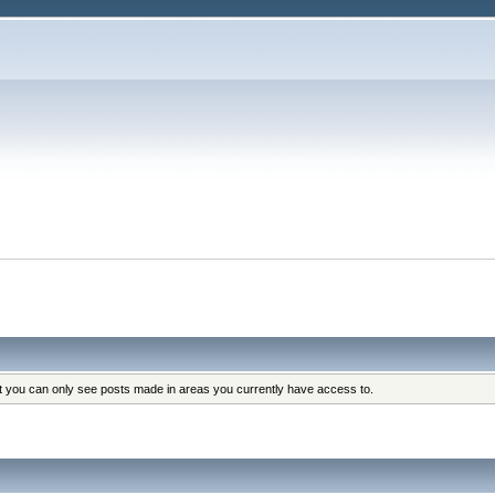
at you can only see posts made in areas you currently have access to.