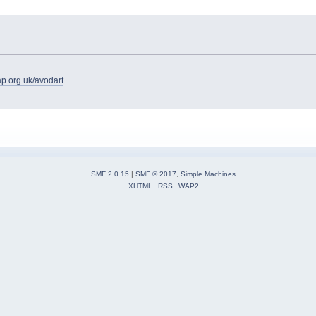
ap.org.uk/avodart
SMF 2.0.15
|
SMF © 2017
,
Simple Machines
XHTML
RSS
WAP2