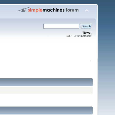
News:
SMF - Just Installed!