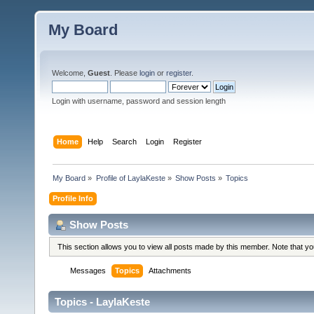
My Board
Welcome,
Guest
. Please
login
or
register
.
Login with username, password and session length
Home
Help
Search
Login
Register
My Board
»
Profile of LaylaKeste
»
Show Posts
»
Topics
Profile Info
Show Posts
This section allows you to view all posts made by this member. Note that y
Messages
Topics
Attachments
Topics - LaylaKeste