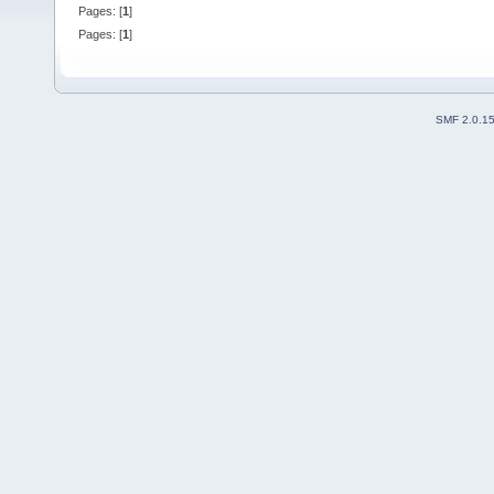
Pages: [
1
]
Pages: [
1
]
SMF 2.0.1