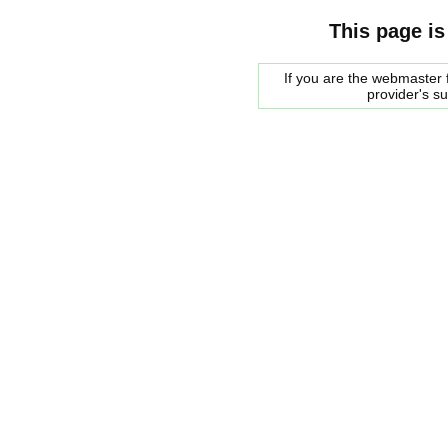
This page is
If you are the webmaster f
provider's s