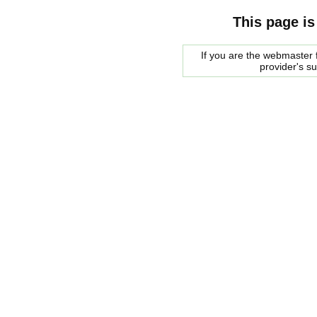
This page is
If you are the webmaster f
provider's s