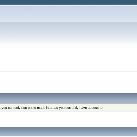
at you can only see posts made in areas you currently have access to.