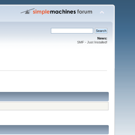
News:
SMF - Just Installed!