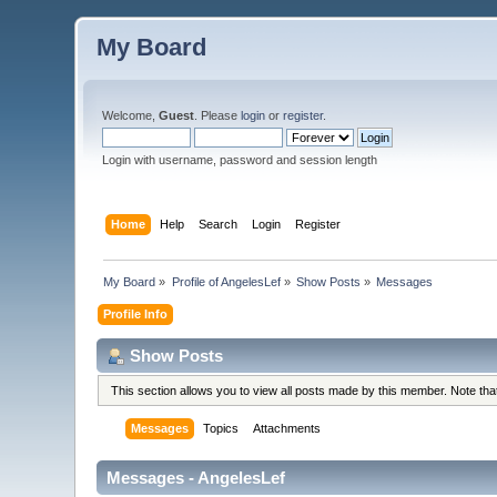
My Board
Welcome,
Guest
. Please
login
or
register
.
Login with username, password and session length
Home
Help
Search
Login
Register
My Board
»
Profile of AngelesLef
»
Show Posts
»
Messages
Profile Info
Show Posts
This section allows you to view all posts made by this member. Note th
Messages
Topics
Attachments
Messages - AngelesLef