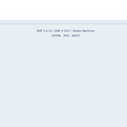
SMF 2.0.15
|
SMF © 2017
,
Simple Machines
XHTML
RSS
WAP2