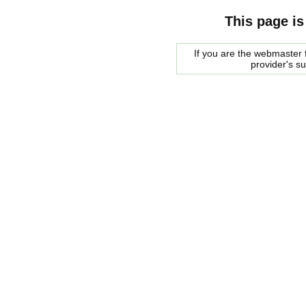
This page is
If you are the webmaster f
provider's s