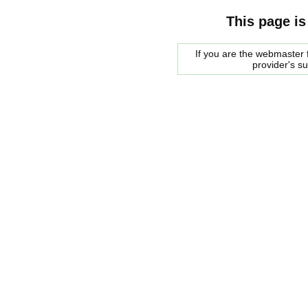
This page is
If you are the webmaster f
provider's s