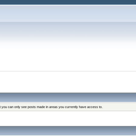
at you can only see posts made in areas you currently have access to.