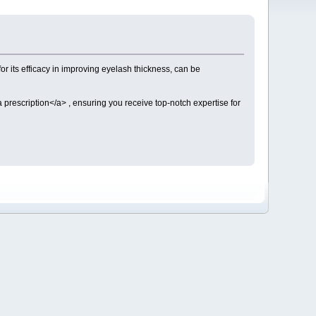
or its efficacy in improving eyelash thickness, can be
a prescription</a> , ensuring you receive top-notch expertise for