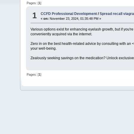
Pages: [
1
]
1
CCFD Professional Development
/
Spread recall viagr
«
on:
November 23, 2024, 01:35:48 PM »
Various options exist for enhancing eyelash growth, but if you're
conveniently acquired via the internet.
Zero in on the best health-related advice by consulting with an <
your well-being.
Zealously seeking savings on the medication? Unlock exclusive
Pages: [
1
]