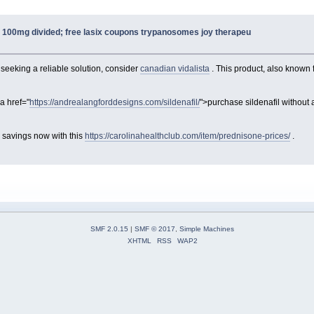
a 100mg divided; free lasix coupons trypanosomes joy therapeu
 seeking a reliable solution, consider
canadian vidalista
. This product, also known f
a href="
https://andrealangforddesigns.com/sildenafil/
">purchase sildenafil without 
 savings now with this
https://carolinahealthclub.com/item/prednisone-prices/
.
SMF 2.0.15
|
SMF © 2017
,
Simple Machines
XHTML
RSS
WAP2