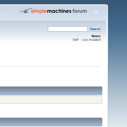
News:
SMF - Just Installed!