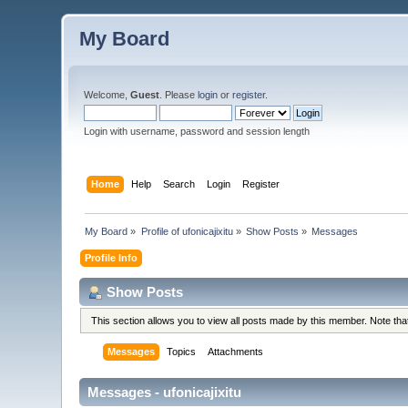
My Board
Welcome,
Guest
. Please
login
or
register
.
Login with username, password and session length
Home
Help
Search
Login
Register
My Board
»
Profile of ufonicajixitu
»
Show Posts
»
Messages
Profile Info
Show Posts
This section allows you to view all posts made by this member. Note th
Messages
Topics
Attachments
Messages - ufonicajixitu