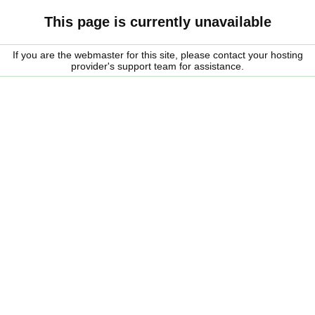
This page is currently unavailable
If you are the webmaster for this site, please contact your hosting
provider's support team for assistance.