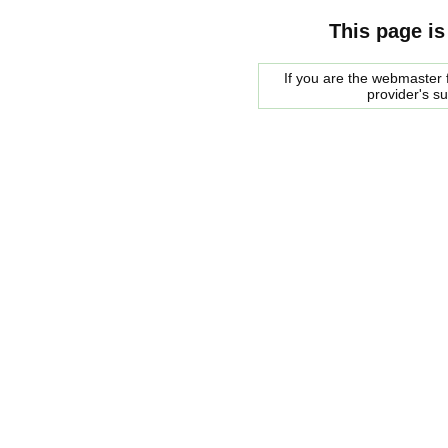
This page is
If you are the webmaster f
provider's s