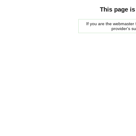
This page is
If you are the webmaster f
provider's s