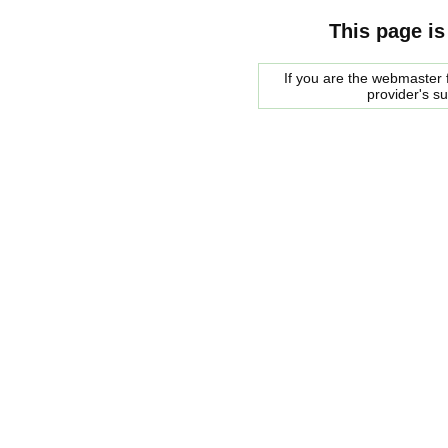
This page is
If you are the webmaster f
provider's s