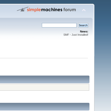
News:
SMF - Just Installed!