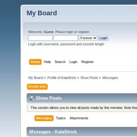
My Board
Welcome,
Guest
. Please
login
or
register
.
Login with username, password and session length
Home
Help
Search
Login
Register
My Board
»
Profile of KalaStrick
»
Show Posts
»
Messages
Profile Info
Show Posts
This section allows you to view all posts made by this member. Note th
Messages
Topics
Attachments
Messages - KalaStrick