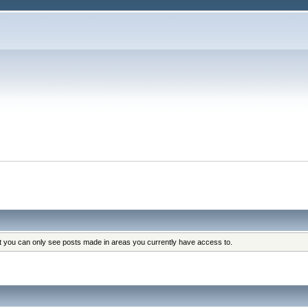
at you can only see posts made in areas you currently have access to.