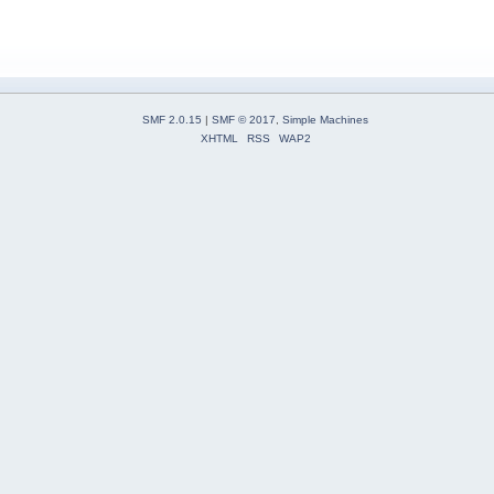
SMF 2.0.15
|
SMF © 2017
,
Simple Machines
XHTML
RSS
WAP2