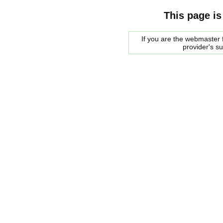
This page is
If you are the webmaster f
provider's s