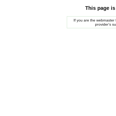
This page is
If you are the webmaster f
provider's s