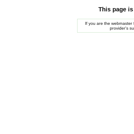
This page is
If you are the webmaster f
provider's s