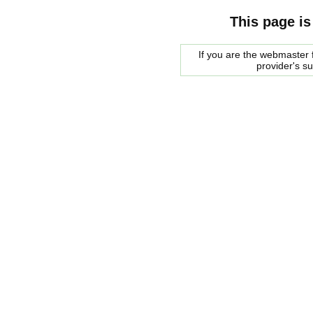
This page is
If you are the webmaster f
provider's s