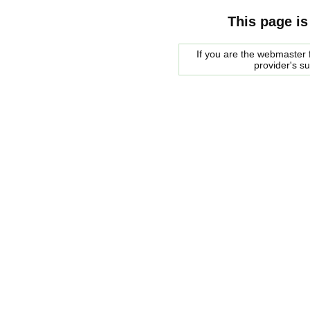
This page is
If you are the webmaster f
provider's s