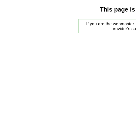
This page is
If you are the webmaster f
provider's s