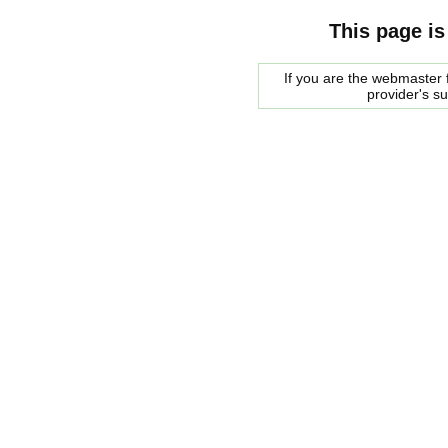
This page is
If you are the webmaster f
provider's s