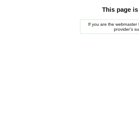
This page is
If you are the webmaster f
provider's s