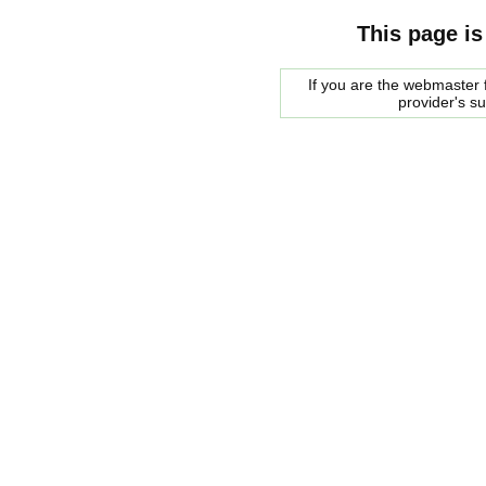
This page is
If you are the webmaster f
provider's s