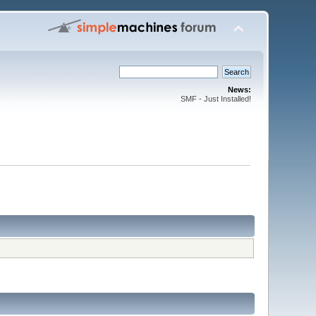
News:
SMF - Just Installed!