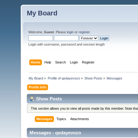
My Board
Welcome,
Guest
. Please
login
or
register
.
Login with username, password and session length
Home
Help
Search
Login
Register
My Board
»
Profile of qedayevozo
»
Show Posts
»
Messages
Profile Info
Show Posts
This section allows you to view all posts made by this member. Note th
Messages
Topics
Attachments
Messages - qedayevozo