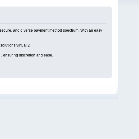
 secure, and diverse payment method spectrum. With an easy
olutions virtually.
/
, ensuring discretion and ease.