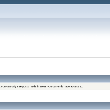
at you can only see posts made in areas you currently have access to.