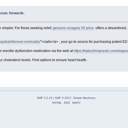
issue; forwards.
simpler. For those seeking relief,
genuine nizagara 50 price
offers a streamlined,
ppytrailsforever.com/cialis/
">cialis</a> , your go-to source for purchasing potent ED s
 erectile dysfunction medication via the web at
https://bakuchiropractic.com/viagra
 cholesterol levels. Find options to ensure heart health.
SMF 2.0.15
|
SMF © 2017
,
Simple Machines
XHTML
RSS
WAP2