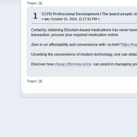
Pages: [
1
]
1
CCFD Professional Development
/
The board aseptic t
«
on:
October 01, 2024, 11:17:52 PM »
Certainly, obtaining Etizolam-based medications has never been 
transaction, procure your required medication online.
Zero in on affordability and convenience with <a href="
https://ha
Unveiling the convenience of modern technology, one can obtain
Discover how
cheap zithromax price
can assist in managing your
Pages: [
1
]