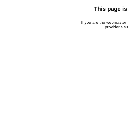
This page is
If you are the webmaster f
provider's s