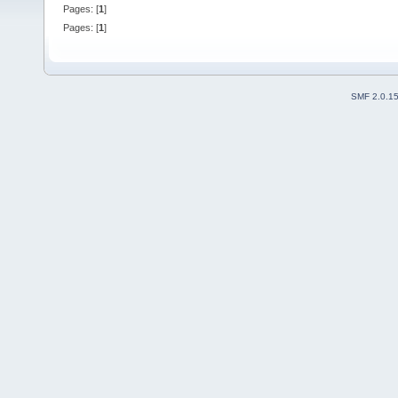
Pages: [
1
]
Pages: [
1
]
SMF 2.0.1