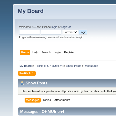
My Board
Welcome,
Guest
. Please
login
or
register
.
Login with username, password and session length
Home
Help
Search
Login
Register
My Board
»
Profile of OHMUlrich4
»
Show Posts
»
Messages
Profile Info
Show Posts
This section allows you to view all posts made by this member. Note that y
Messages
Topics
Attachments
Messages - OHMUlrich4