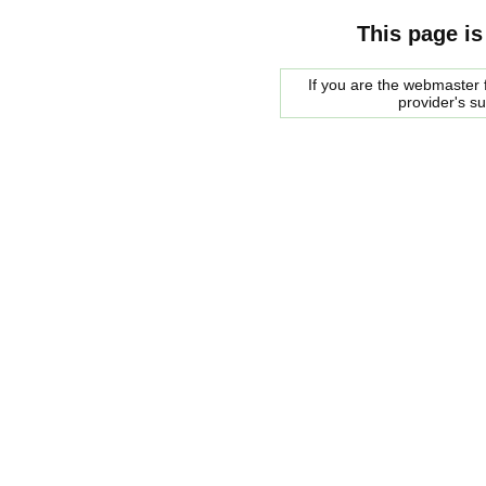
This page is
If you are the webmaster f
provider's s