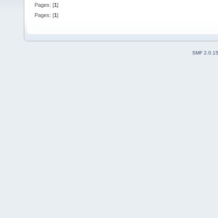
Pages: [
1
]
Pages: [
1
]
SMF 2.0.1