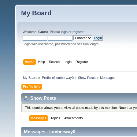
My Board
Welcome,
Guest
. Please
login
or
register
.
Login with username, password and session length
Home
Help
Search
Login
Register
My Board
»
Profile of lumberway0
»
Show Posts
»
Messages
Profile Info
Show Posts
This section allows you to view all posts made by this member. Note that y
Messages
Topics
Attachments
Messages - lumberway0