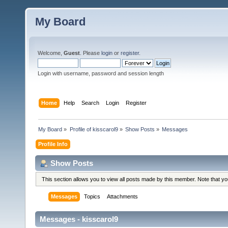
My Board
Welcome,
Guest
. Please
login
or
register
.
Login with username, password and session length
Home
Help
Search
Login
Register
My Board
»
Profile of kisscarol9
»
Show Posts
»
Messages
Profile Info
Show Posts
This section allows you to view all posts made by this member. Note that y
Messages
Topics
Attachments
Messages - kisscarol9