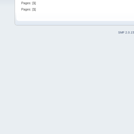
Pages: [
1
]
Pages: [
1
]
SMF 2.0.1