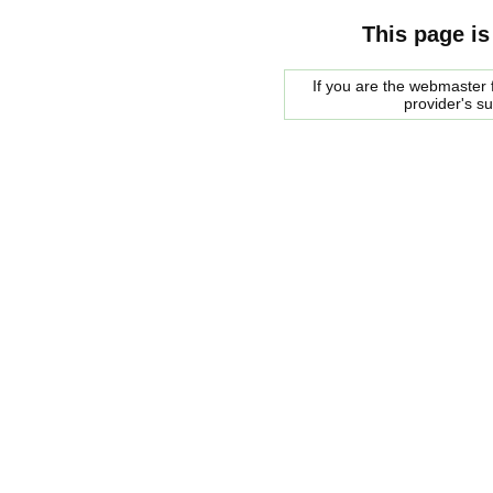
This page is
If you are the webmaster f
provider's s