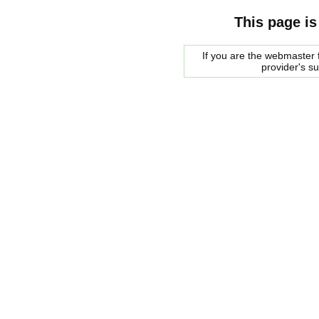
This page is
If you are the webmaster f
provider's s