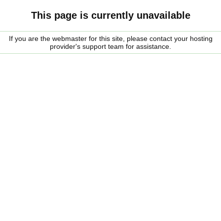
This page is currently unavailable
If you are the webmaster for this site, please contact your hosting
provider's support team for assistance.