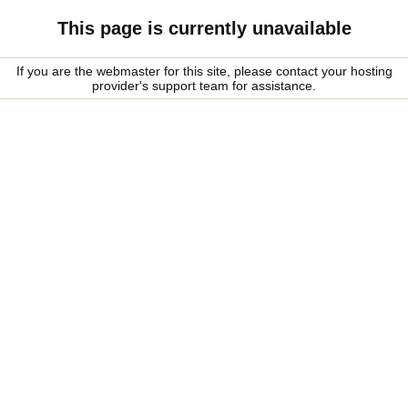
This page is currently unavailable
If you are the webmaster for this site, please contact your hosting
provider's support team for assistance.