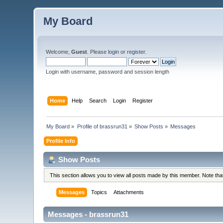
My Board
Welcome,
Guest
. Please
login
or
register
.
Login with username, password and session length
Home
Help
Search
Login
Register
My Board
»
Profile of brassrun31
»
Show Posts
»
Messages
Profile Info
Show Posts
This section allows you to view all posts made by this member. Note th
Messages
Topics
Attachments
Messages - brassrun31