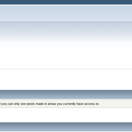
at you can only see posts made in areas you currently have access to.