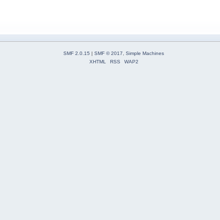
SMF 2.0.15
|
SMF © 2017
,
Simple Machines
XHTML
RSS
WAP2