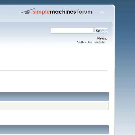
News:
SMF - Just Installed!