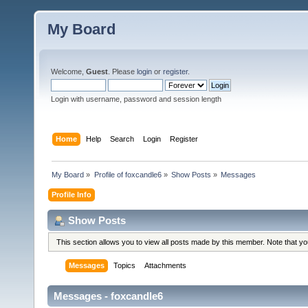
My Board
Welcome,
Guest
. Please
login
or
register
.
Login with username, password and session length
Home
Help
Search
Login
Register
My Board
»
Profile of foxcandle6
»
Show Posts
»
Messages
Profile Info
Show Posts
This section allows you to view all posts made by this member. Note that y
Messages
Topics
Attachments
Messages - foxcandle6