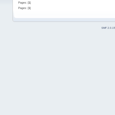
Pages: [
1
]
Pages: [
1
]
SMF 2.0.1