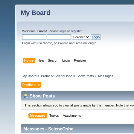
My Board
Welcome,
Guest
. Please
login
or
register
.
Login with username, password and session length
Home
Help
Search
Login
Register
My Board
»
Profile of SeleneOshe
»
Show Posts
»
Messages
Profile Info
Show Posts
This section allows you to view all posts made by this member. Note that y
Messages
Topics
Attachments
Messages - SeleneOshe