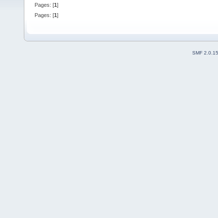
Pages: [
1
]
Pages: [
1
]
SMF 2.0.1