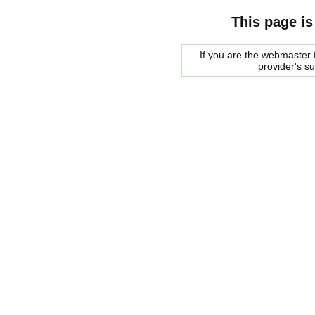
This page is
If you are the webmaster f
provider's s