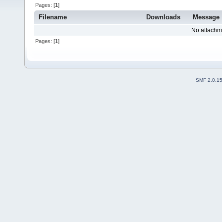
Pages: [
1
]
Filename
Downloads
Message
No attachm
Pages: [
1
]
SMF 2.0.1