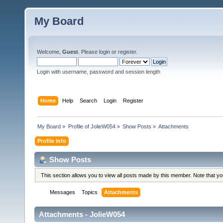
My Board
Welcome,
Guest
. Please
login
or
register
.
Login with username, password and session length
Home
Help
Search
Login
Register
My Board
»
Profile of JolieW054
»
Show Posts
»
Attachments
Profile Info
Show Posts
This section allows you to view all posts made by this member. Note that y
Messages
Topics
Attachments
Attachments - JolieW054