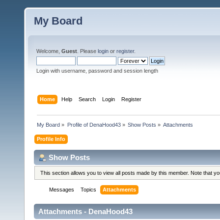
My Board
Welcome,
Guest
. Please
login
or
register
.
Login with username, password and session length
Home
Help
Search
Login
Register
My Board
»
Profile of DenaHood43
»
Show Posts
»
Attachments
Profile Info
Show Posts
This section allows you to view all posts made by this member. Note that y
Messages
Topics
Attachments
Attachments - DenaHood43