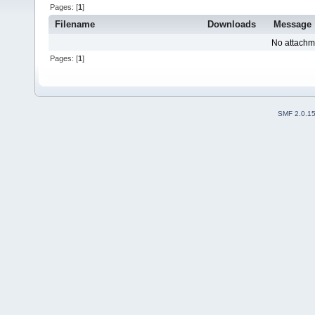
Pages: [
1
]
Filename
Downloads
Message
No attachm
Pages: [
1
]
SMF 2.0.1