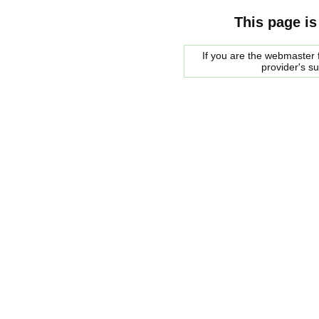
This page is
If you are the webmaster f
provider's s