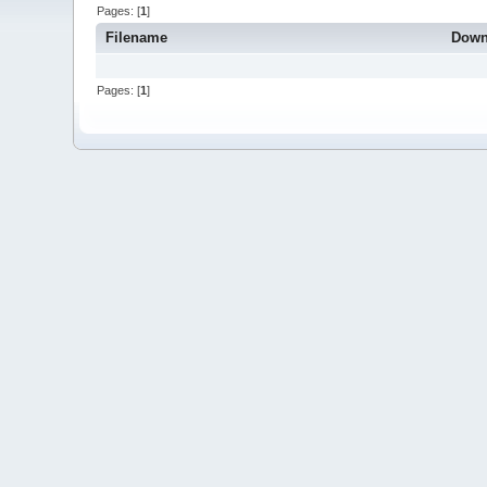
Pages: [
1
]
Filename
Down
Pages: [
1
]