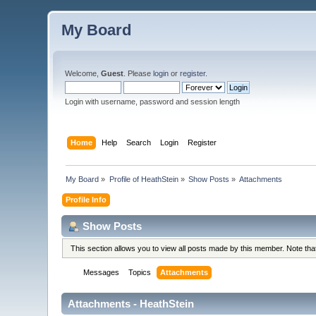
My Board
Welcome,
Guest
. Please
login
or
register
.
Login with username, password and session length
Home
Help
Search
Login
Register
My Board
»
Profile of HeathStein
»
Show Posts
»
Attachments
Profile Info
Show Posts
This section allows you to view all posts made by this member. Note th
Messages
Topics
Attachments
Attachments - HeathStein