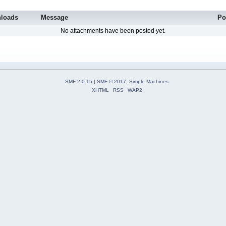
loads
Message
Po
No attachments have been posted yet.
SMF 2.0.15
|
SMF © 2017
,
Simple Machines
XHTML
RSS
WAP2