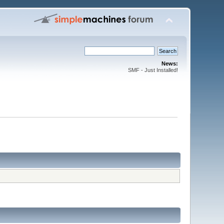
News:
SMF - Just Installed!