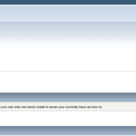
at you can only see posts made in areas you currently have access to.