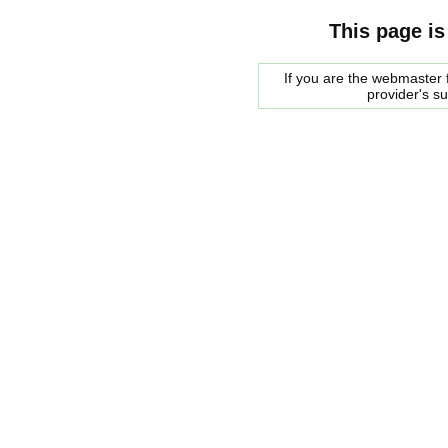
This page is
If you are the webmaster f
provider's s