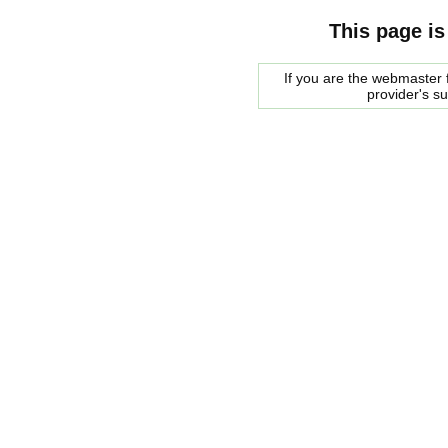
This page is
If you are the webmaster f
provider's s