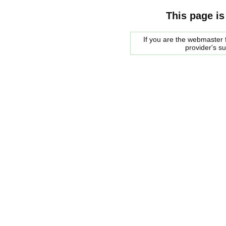
This page is
If you are the webmaster f
provider's s